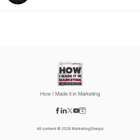
How I Made it in Marketing
Visit our Facebook page
Visit our LinkedIn page
Visit our X-com page
Visit our YouTube page
Visit our Website page
All content © 2026 MarketingSherpa