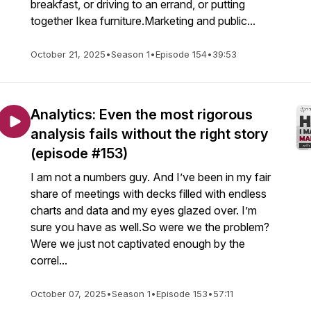
breakfast, or driving to an errand, or putting
together Ikea furniture.Marketing and public...
October 21, 2025
•
Season 1
•
Episode 154
•
39:53
Analytics: Even the most rigorous
analysis fails without the right story
(episode #153)
I am not a numbers guy. And I’ve been in my fair
share of meetings with decks filled with endless
charts and data and my eyes glazed over. I’m
sure you have as well.So were we the problem?
Were we just not captivated enough by the
correl...
October 07, 2025
•
Season 1
•
Episode 153
•
57:11