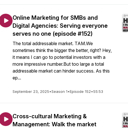
Online Marketing for SMBs and
Digital Agencies: Serving everyone
serves no one (episode #152)
The total addressable market. TAM.We
sometimes think the bigger the better, right? Hey,
it means I can go to potential investors with a
more impressive number.But too large a total
addressable market can hinder success. As this
ep...
September 23, 2025
•
Season 1
•
Episode 152
•
55:53
Cross-cultural Marketing &
Management: Walk the market