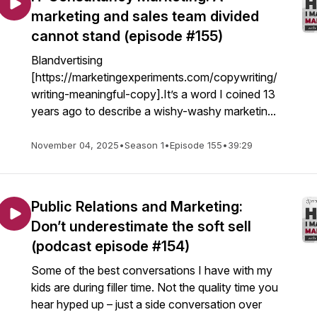
marketing and sales team divided
cannot stand (episode #155)
Blandvertising
[https://marketingexperiments.com/copywriting/
writing-meaningful-copy].It’s a word I coined 13
years ago to describe a wishy-washy marketin...
November 04, 2025
•
Season 1
•
Episode 155
•
39:29
Public Relations and Marketing:
Don’t underestimate the soft sell
(podcast episode #154)
Some of the best conversations I have with my
kids are during filler time. Not the quality time you
hear hyped up – just a side conversation over