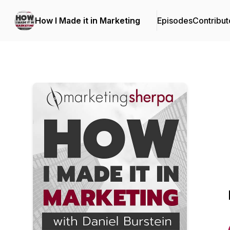
How I Made it in Marketing
Episodes
Contribut