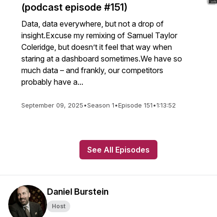
(podcast episode #151)
Data, data everywhere, but not a drop of
insight.Excuse my remixing of Samuel Taylor
Coleridge, but doesn’t it feel that way when
staring at a dashboard sometimes.We have so
much data – and frankly, our competitors
probably have a...
September 09, 2025
•
Season 1
•
Episode 151
•
1:13:52
See All Episodes
Daniel Burstein
Host