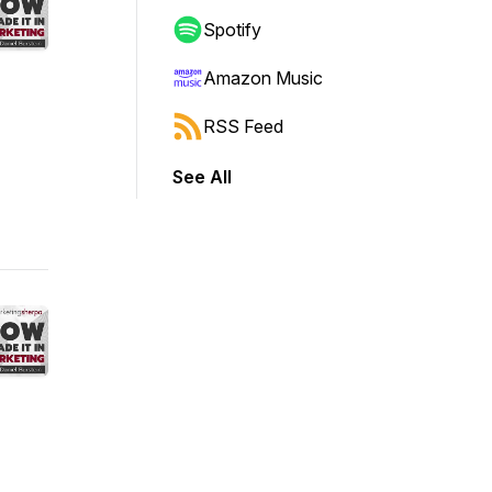
Spotify
Amazon Music
RSS Feed
See All