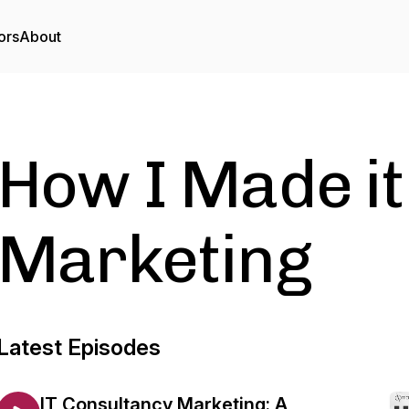
ors
About
How I Made it
Marketing
Latest Episodes
IT Consultancy Marketing: A