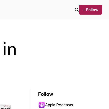
+ Follow
 in
Follow
Apple Podcasts